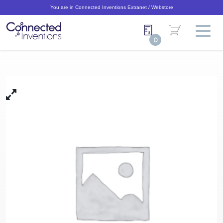
You are in Connected Inventions Extranet / Webstore
0