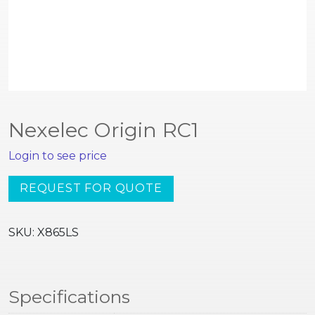
Nexelec Origin RC1
Login to see price
Nexelec
REQUEST FOR QUOTE
Origin
RC1
SKU:
X865LS
quantity
Specifications