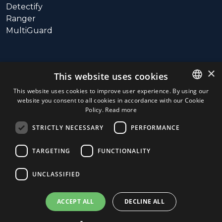
Detectify
Ranger
MultiGuard
SUPPORT
×
This website uses cookies
Call: +358 10 3115800
This website uses cookies to improve user experience. By using our
website you consent to all cookies in accordance with our Cookie
ENGLISH
Hours: 9:00 – 16:00 (UTC+3)
Policy.
Read more
(Monday – Friday)
FINNISH
Email:
STRICTLY NECESSARY
PERFORMANCE
support@connectedinventions.com
TARGETING
FUNCTIONALITY
UNCLASSIFIED
ACCEPT ALL
DECLINE ALL
© 2026
Connected Inventions Store.
|
Privacy Policy and
General Terms of Service