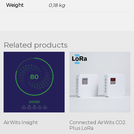
Weight
0,18 kg
Related products
AirWits Insight
Connected AirWits CO2
Plus LoRa