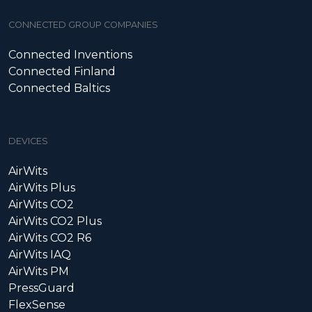
CONNECTED GROUP COMPANIES
Connected Inventions
Connected Finland
Connected Baltics
DEVICES
AirWits
AirWits Plus
AirWits CO2
AirWits CO2 Plus
AirWits CO2 R6
AirWits IAQ
AirWits PM
PressGuard
FlexSense