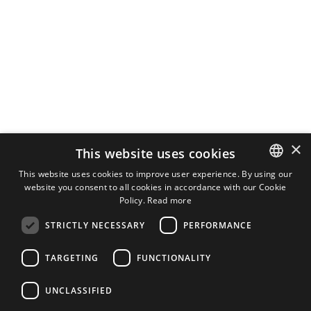
×
This website uses cookies
This website uses cookies to improve user experience. By using our
website you consent to all cookies in accordance with our Cookie
ENGLISH
Policy.
Read more
FINNISH
STRICTLY NECESSARY
PERFORMANCE
TARGETING
FUNCTIONALITY
UNCLASSIFIED