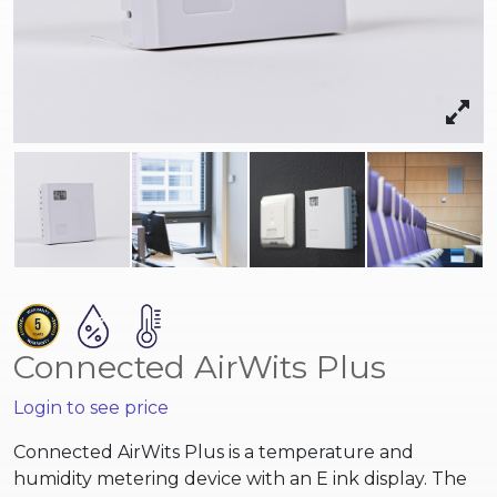
Connected AirWits Plus
Login to see price
Connected AirWits Plus is a temperature and
humidity metering device with an E ink display.
The