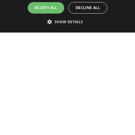
ACCEPT ALL
DECLINE ALL
SHOW DETAILS
Strictly necessary
Performance
Targeting
Functionality
Unclassified
CONNECTED INVENTIONS OY
Strictly necessary cookies allow core website functionality such as user
login and account management. The website cannot be used properly
without strictly necessary cookies.
Tietäjäntie 2
02130 Espoo
Name
Provider / Domain
Finland
CookieScriptConsent
CookieScript
store.connectedinventions
CONNECTED GROUP COMPANIES
Connected Inventions
Connected Finland