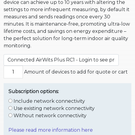
device can achieve up to 10 years with altering the
settings to more infrequent measuring, by default it
measures and sends readings once every 30
minutes.
It is maintenance-free, promoting ultra-low
lifetime costs, and savings on energy expenditure –
the perfect solution for long-term indoor air quality
monitoring.
Amount of devices to add for quote or cart
Subscription options:
Include network connectivity
Use existing network connectivity
Without network connectivity
Please read more information here