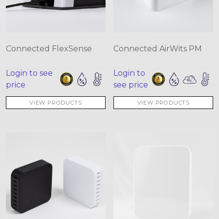
Connected FlexSense
Connected AirWits PM
Login to see
Login to
price
see price
VIEW PRODUCTS
VIEW PRODUCTS