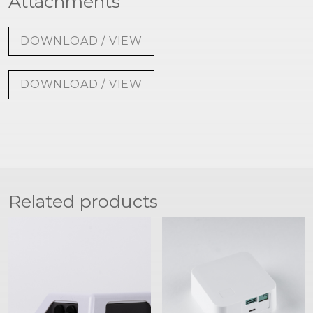
Attachments
DOWNLOAD / VIEW
DOWNLOAD / VIEW
Related products