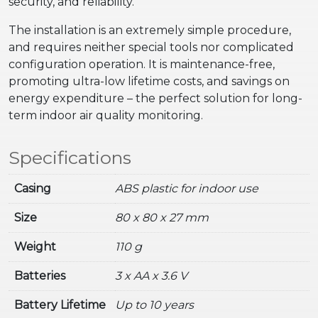
security, and reliability.
The installation is an extremely simple procedure,
and requires neither special tools nor complicated
configuration operation. It is maintenance-free,
promoting ultra-low lifetime costs, and savings on
energy expenditure – the perfect solution for long-
term indoor air quality monitoring.
Specifications
Casing
ABS plastic for indoor use
Size
80 x 80 x 27 mm
Weight
110 g
Batteries
3 x AA x 3.6 V
Battery Lifetime
Up to 10 years