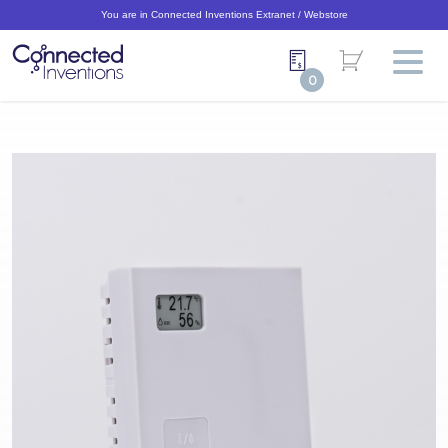
You are in Connected Inventions Extranet / Webstore
0