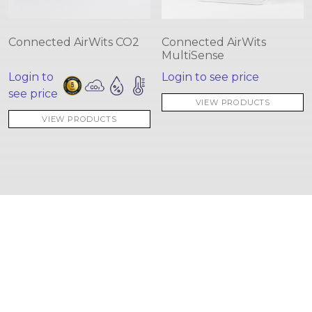
Connected AirWits CO2
Connected AirWits
MultiSense
Login to
Login to see price
see price
VIEW PRODUCTS
VIEW PRODUCTS