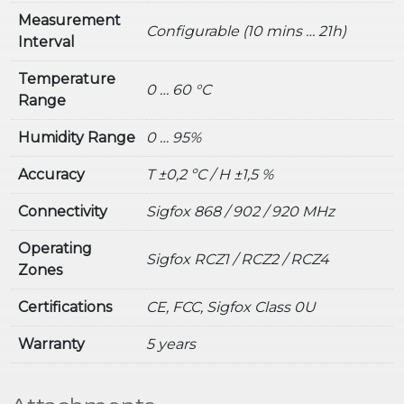
Measurement
Configurable (10 mins … 21h)
Interval
Temperature
0 … 60 °C
Range
Humidity Range
0 … 95%
Accuracy
T ±0,2 ºC / H ±1,5 %
Connectivity
Sigfox 868 / 902 / 920 MHz
Operating
Sigfox RCZ1 / RCZ2 / RCZ4
Zones
Certifications
CE, FCC, Sigfox Class 0U
Warranty
5 years