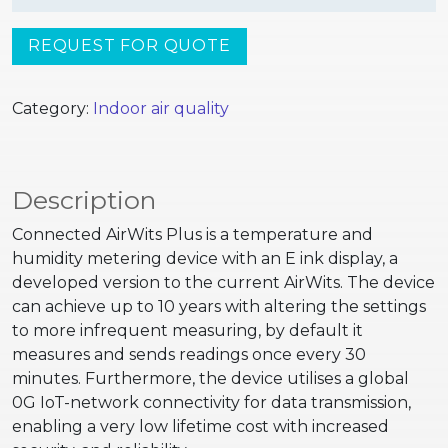
REQUEST FOR QUOTE
Category:
Indoor air quality
Description
Connected AirWits Plus is a temperature and
humidity metering device with an E ink display, a
developed version to the current AirWits. The device
can achieve up to 10 years with altering the settings
to more infrequent measuring, by default it
measures and sends readings once every 30
minutes. Furthermore, the device utilises a global
0G IoT-network connectivity for data transmission,
enabling a very low lifetime cost with increased