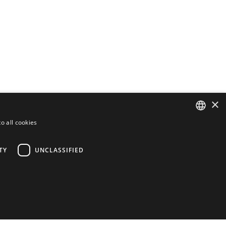
×
o all cookies
ENGLISH
FINNISH
TY
UNCLASSIFIED