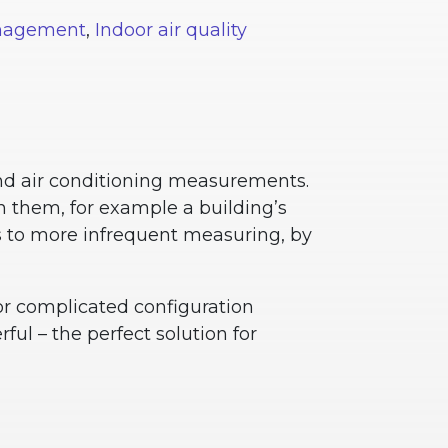
anagement
,
Indoor air quality
and air conditioning measurements.
 them, for example a building’s
gs to more infrequent measuring, by
nor complicated configuration
ful – the perfect solution for