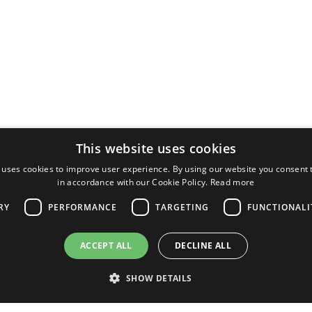
This website uses cookies
 uses cookies to improve user experience. By using our website you consent t
in accordance with our Cookie Policy.
Read more
RY
PERFORMANCE
TARGETING
FUNCTIONALI
ACCEPT ALL
DECLINE ALL
SHOW DETAILS