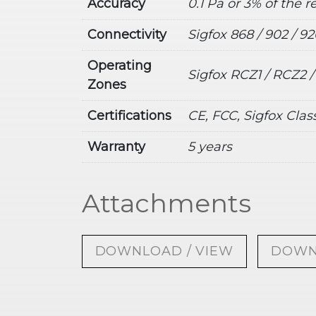
Accuracy
0.1 Pa or 3% of the 
Connectivity
Sigfox 868 / 902 / 9
Operating
Sigfox RCZ1 / RCZ2 
Zones
Certifications
CE, FCC, Sigfox Clas
Warranty
5 years
Attachments
DOWNLOAD / VIEW
DOWN