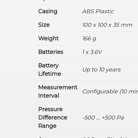
Casing
ABS Plastic
Size
100 x 100 x 35 mm
Weight
166 g
Batteries
1 x 3.6V
Battery
Up to 10 years
Lifetime
Measurement
Configurable (10 min
Interval
Pressure
Difference
-500 … +500 Pa
Range