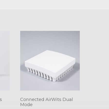
s
Connected AirWits Dual
Mode