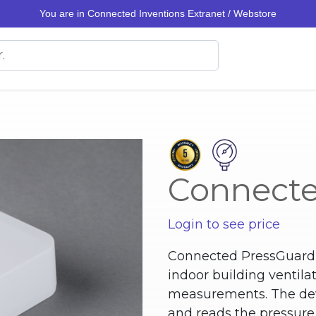
You are in Connected Inventions Extranet / Webstore
Connecte
Login to see price
Connected PressGuard i
indoor building ventila
measurements. The dev
and reads the pressure