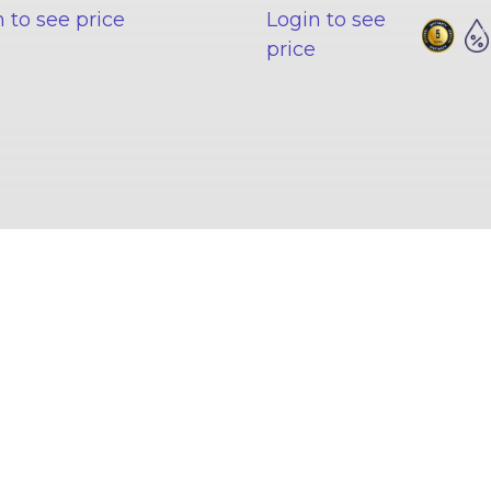
 to see price
Login to see
price