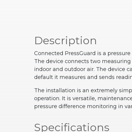
Description
Connected PressGuard is a pressure d
The device connects two measuring p
indoor and outdoor air.
The device ca
default it measures and sends readi
The installation is an extremely sim
operation. It is versatile, maintenanc
pressure difference monitoring in var
Specifications