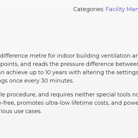
Categories:
Facility M
ifference metre for indoor building ventilation 
oints, and reads the pressure difference between
n achieve up to 10 years with altering the settin
ngs once every 30 minutes.
ple procedure, and requires neither special tools 
e-free, promotes ultra-low lifetime costs, and power
ious use cases.