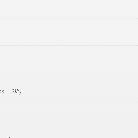
s … 21h)