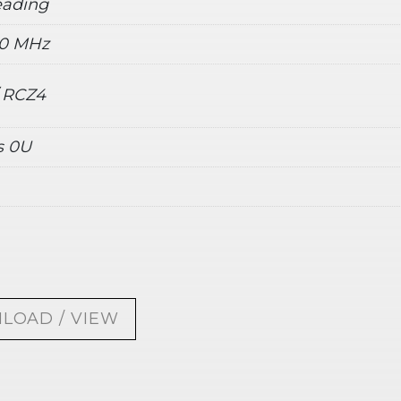
reading
20 MHz
/ RCZ4
s 0U
LOAD / VIEW