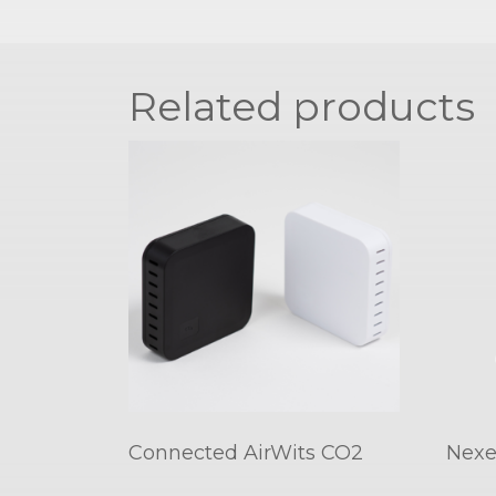
Related products
Connected AirWits CO2
Nexe