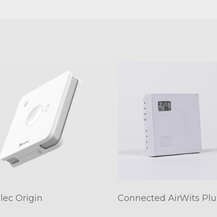
lec Origin
Connected AirWits Plu