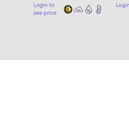
Login to
Login
see price