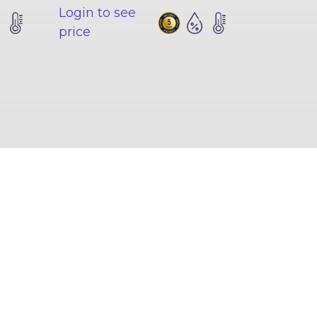
Login to see
price