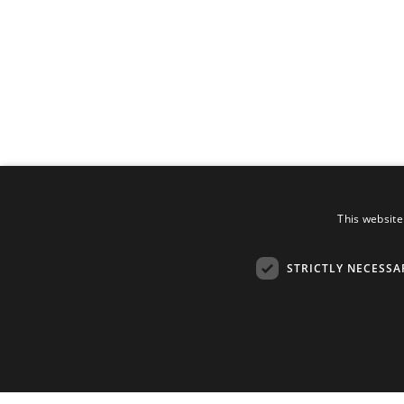
This website
STRICTLY NECESSA