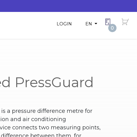
LOGIN
EN
0
d PressGuard
s a pressure difference metre for
tion and air conditioning
ice connects two measuring points,
 difference between them, for