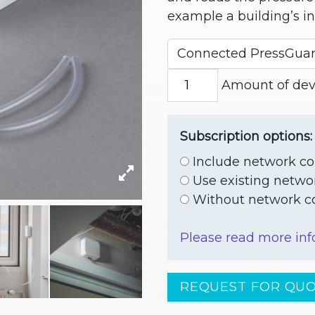
example a building’s in
Amount of devi
Subscription options:
Include network co
Use existing netwo
Without network co
Please read more inf
REQUEST FOR QU