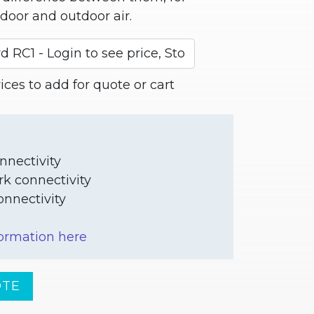
door and outdoor air.
ces to add for quote or cart
nnectivity
rk connectivity
nnectivity
ormation here
OTE