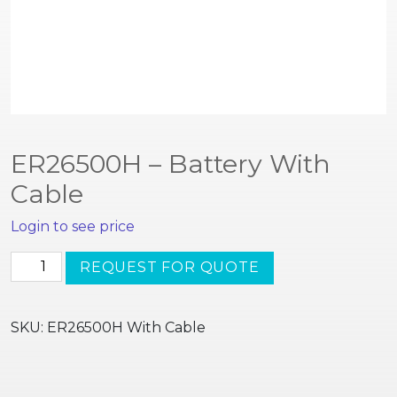
ER26500H – Battery With
Cable
Login to see price
ER26500H
REQUEST FOR QUOTE
-
Battery
With
SKU:
ER26500H With Cable
Cable
quantity