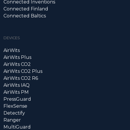
Connected Inventions
Connected Finland
Connected Baltics
DEVICES
AirWits
AirWits Plus
AirWits CO2
AirWits CO2 Plus
AirWits CO2 R6
AirWits IAQ
AirWits PM
PressGuard
FlexSense
Detectify
Ranger
MultiGuard