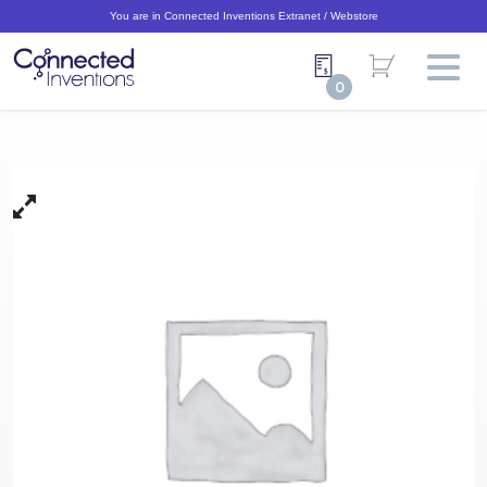
You are in Connected Inventions Extranet / Webstore
0