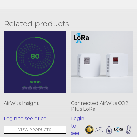
Related products
AirWits Insight
Connected AirWits CO2
Plus LoRa
Login to see price
Login
to
VIEW PRODUCTS
see