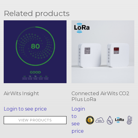
Related products
AirWits Insight
Connected AirWits CO2
Plus LoRa
Login to see price
Login
to
VIEW PRODUCTS
see
price