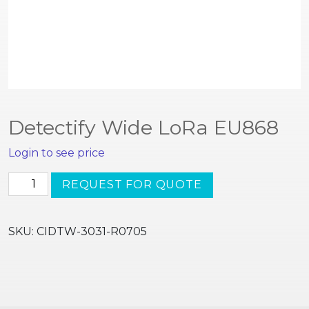
Detectify Wide LoRa EU868
Login to see price
Detectify
REQUEST FOR QUOTE
Wide
LoRa
EU868
SKU:
CIDTW-3031-R0705
quantity