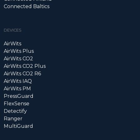
Connected Baltics
DEVICES
AirWits
AirWits Plus
AirWits CO2
AirWits CO2 Plus
AirWits CO2 R6
AirWits IAQ
AirWits PM
PressGuard
FlexSense
Detectify
Ranger
MultiGuard