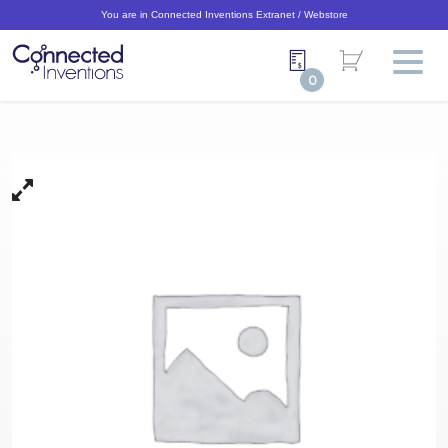
You are in Connected Inventions Extranet / Webstore
0