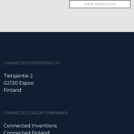
VIEW PRODUCTS
CONNECTED INVENTIONS OY
Tietäjäntie 2
02130 Espoo
Finland
CONNECTED GROUP COMPANIES
Connected Inventions
Connected Finland