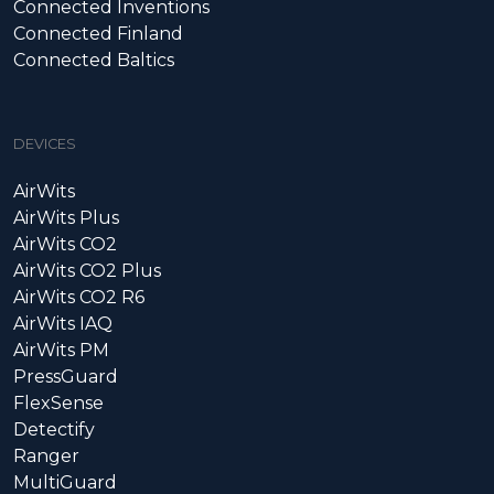
Connected Inventions
Connected Finland
Connected Baltics
DEVICES
AirWits
AirWits Plus
AirWits CO2
AirWits CO2 Plus
AirWits CO2 R6
AirWits IAQ
AirWits PM
PressGuard
FlexSense
Detectify
Ranger
MultiGuard