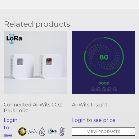
Related products
Connected AirWits CO2
AirWits Insight
Plus LoRa
Login
Login to see price
to
VIEW PRODUCTS
see