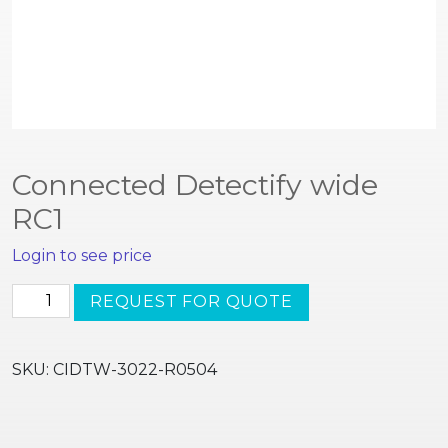
Connected Detectify wide
RC1
Login to see price
Connected
REQUEST FOR QUOTE
Detectify
wide
RC1
SKU:
CIDTW-3022-R0504
quantity