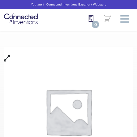
You are in Connected Inventions Extranet / Webstore
0