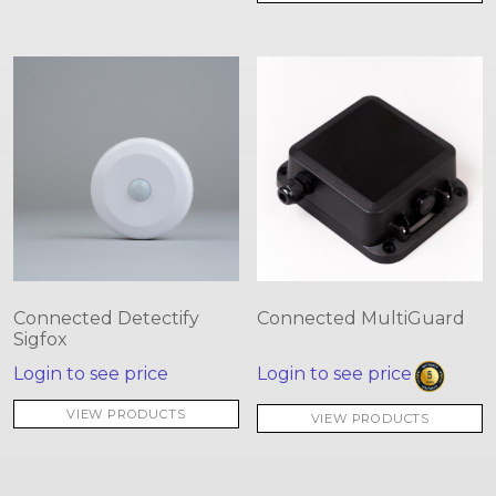
Connected Detectify
Connected MultiGuard
Sigfox
Login to see price
Login to see price
VIEW PRODUCTS
VIEW PRODUCTS