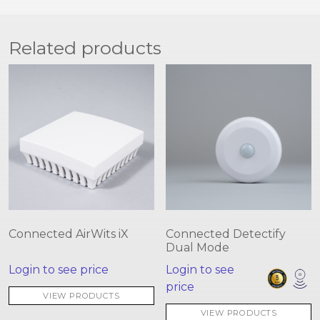
Related products
Connected AirWits iX
Connected Detectify
Dual Mode
Login to see price
Login to see
price
VIEW PRODUCTS
VIEW PRODUCTS