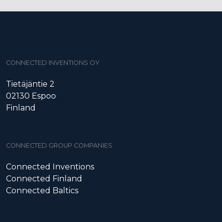
CONNECTED INVENTIONS OY
Tietäjäntie 2
02130 Espoo
Finland
CONNECTED GROUP COMPANIES
Connected Inventions
Connected Finland
Connected Baltics