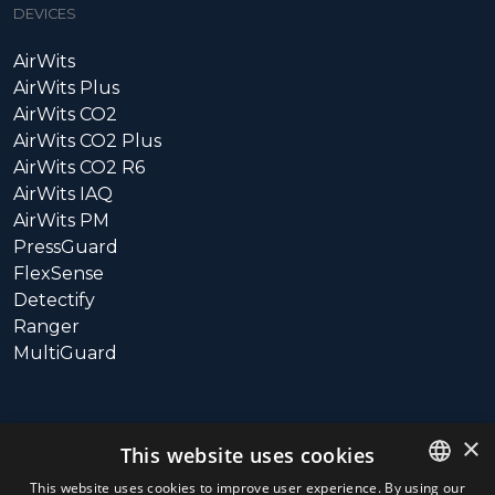
DEVICES
AirWits
AirWits Plus
AirWits CO2
AirWits CO2 Plus
AirWits CO2 R6
AirWits IAQ
AirWits PM
PressGuard
FlexSense
Detectify
Ranger
MultiGuard
SUPPORT
×
This website uses cookies
Call: +358 10 3115800
This website uses cookies to improve user experience. By using our