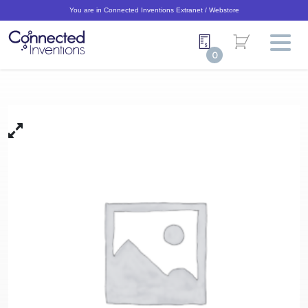
You are in Connected Inventions Extranet / Webstore
0