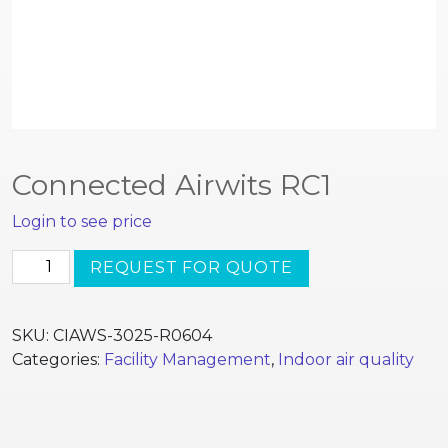
Connected Airwits RC1
Login to see price
Connected
REQUEST FOR QUOTE
Airwits
RC1
quantity
SKU:
CIAWS-3025-R0604
Categories:
Facility Management
,
Indoor air quality