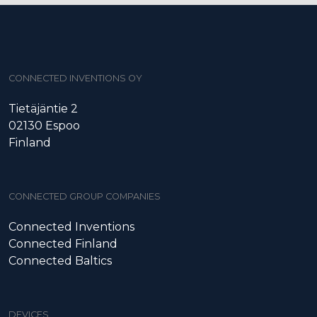
CONNECTED INVENTIONS OY
Tietäjäntie 2
02130 Espoo
Finland
CONNECTED GROUP COMPANIES
Connected Inventions
Connected Finland
Connected Baltics
DEVICES