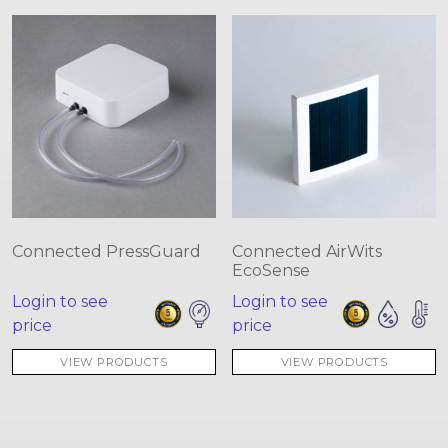
Connected PressGuard
Connected AirWits
EcoSense
Login to see
Login to see
price
price
VIEW PRODUCTS
VIEW PRODUCTS