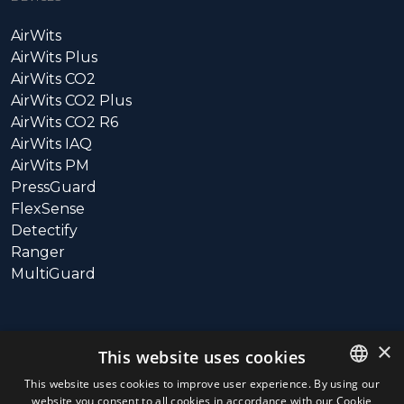
AirWits
AirWits Plus
AirWits CO2
AirWits CO2 Plus
AirWits CO2 R6
AirWits IAQ
AirWits PM
PressGuard
FlexSense
Detectify
Ranger
MultiGuard
SUPPORT
×
This website uses cookies
Call: +358 10 3115800
This website uses cookies to improve user experience. By using our
website you consent to all cookies in accordance with our Cookie
ENGLISH
Hours: 9:00 – 16:00 (UTC+3)