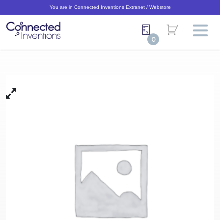
You are in Connected Inventions Extranet / Webstore
0