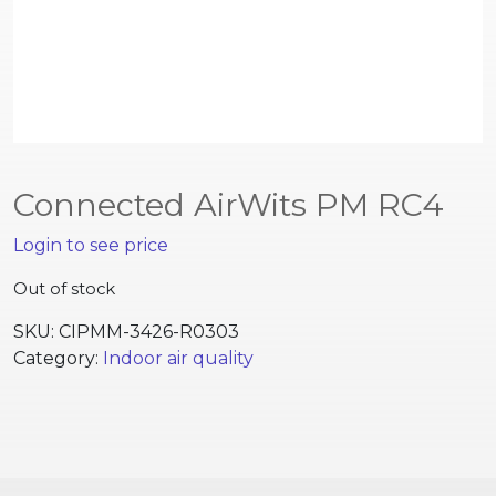
Connected AirWits PM RC4
Login to see price
Out of stock
SKU:
CIPMM-3426-R0303
Category:
Indoor air quality