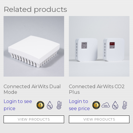
Related products
Connected AirWits Dual
Connected AirWits CO2
Mode
Plus
Login to see
Login to
price
see price
VIEW PRODUCTS
VIEW PRODUCTS