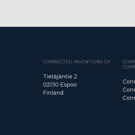
CONNECTED INVENTIONS OY
CON
COM
Tietäjäntie 2
Conn
02130 Espoo
Conn
Finland
Conn