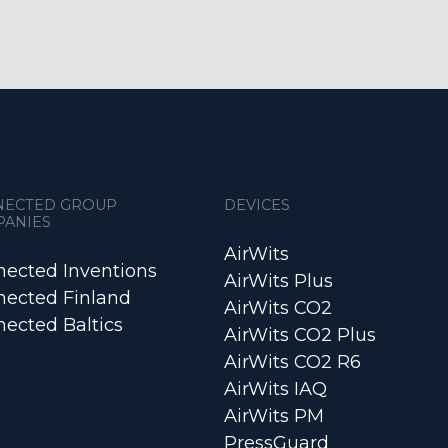
NECTED GROUP
DEVICES
PANIES
AirWits
ected Inventions
AirWits Plus
ected Finland
AirWits CO2
ected Baltics
AirWits CO2 Plus
AirWits CO2 R6
AirWits IAQ
AirWits PM
PressGuard