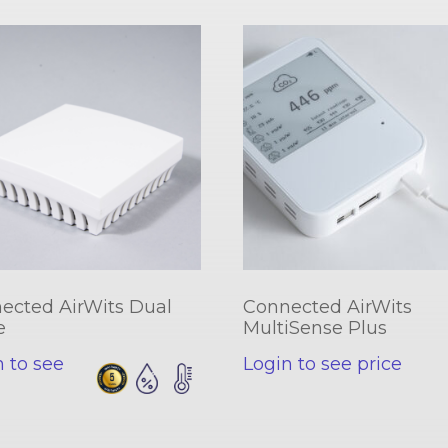
ected AirWits Dual
Connected AirWits
e
MultiSense Plus
n to see
Login to see price
e