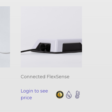
Connected FlexSense
Login to see
price