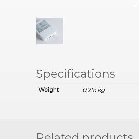
Specifications
Weight
0,218 kg
Related products