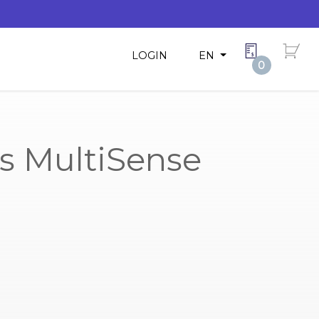
LOGIN
EN
0
s MultiSense