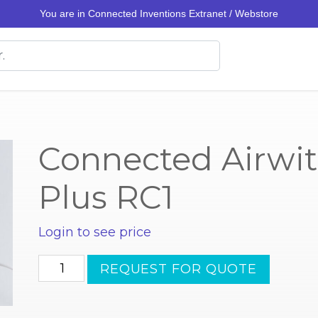
You are in Connected Inventions Extranet / Webstore
Connected Airwit
Plus RC1
Login to see price
Connected
REQUEST FOR QUOTE
Airwits
MultiSense