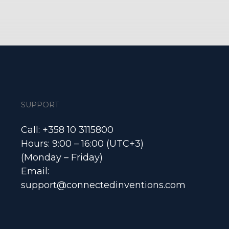
SUPPORT
Call: +358 10 3115800
Hours: 9:00 – 16:00 (UTC+3)
(Monday – Friday)
Email:
support@connectedinventions.com