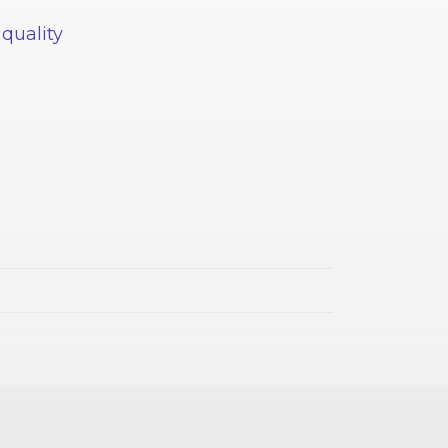
 quality