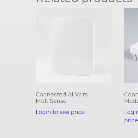
Connected AirWits
Conn
MultiSense
Mod
Login to see price
Logi
pric