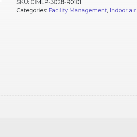
Plus
SKU:
CIMLP-3028-R0101
RC1
Categories:
Facility Management
,
Indoor air
quantity